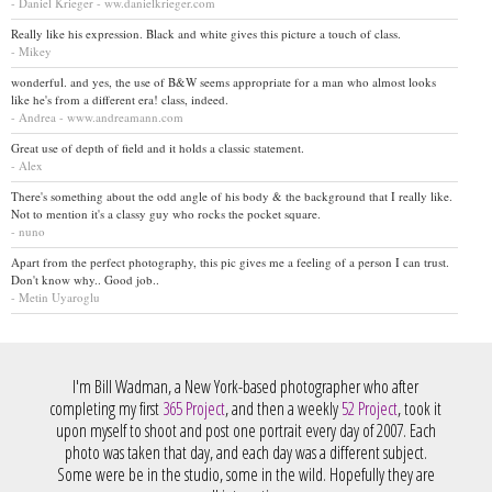
- Daniel Krieger - ww.danielkrieger.com
Really like his expression. Black and white gives this picture a touch of class.
- Mikey
wonderful. and yes, the use of B&W seems appropriate for a man who almost looks
like he's from a different era! class, indeed.
- Andrea - www.andreamann.com
Great use of depth of field and it holds a classic statement.
- Alex
There's something about the odd angle of his body & the background that I really like.
Not to mention it's a classy guy who rocks the pocket square.
- nuno
Apart from the perfect photography, this pic gives me a feeling of a person I can trust.
Don't know why.. Good job..
- Metin Uyaroglu
I'm Bill Wadman, a New York-based photographer who after
completing my first
365 Project
, and then a weekly
52 Project
, took it
upon myself to shoot and post one portrait every day of 2007. Each
photo was taken that day, and each day was a different subject.
Some were be in the studio, some in the wild. Hopefully they are