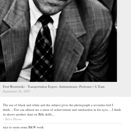
Fred Brodzinski - Transportation Expert, Administrator, Professor / A Train
September 26, 2007
The use of black and white and the subject gives the photograph a seventies feel I
think....You can almost see a sense of achievement and satisfaction in his eyes.....I think
its shows another slant on Bills skills....
- Steve Dixon
nice to seem some B&W work