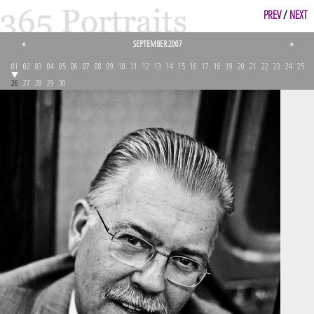
PREV
/
NEXT
«
SEPTEMBER 2007
»
01
02
03
04
05
06
07
08
09
10
11
12
13
14
15
16
17
18
19
20
21
22
23
24
25
26
27
28
29
30