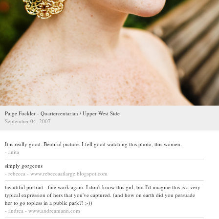
Paige Fockler - Quartercentarian / Upper West Side
September 04, 2007
It is really good. Beutiful picture. I fell good watching this photo, this women.
- anita
simply gorgeous
- rebecca - www.rebeccaatlarge.blogspot.com
beautiful portrait - fine work again. I don't know this girl, but I'd imagine this is a very
typical expression of hers that you've captured. (and how on earth did you persuade
her to go topless in a public park?! ;-))
- andrea - www.andreamann.com