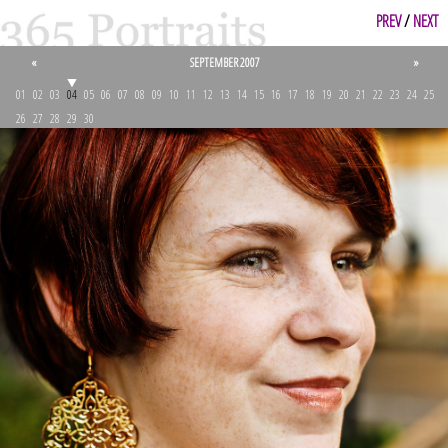
PREV
/
NEXT
«
SEPTEMBER 2007
»
01
02
03
04
05
06
07
08
09
10
11
12
13
14
15
16
17
18
19
20
21
22
23
24
25
26
27
28
29
30