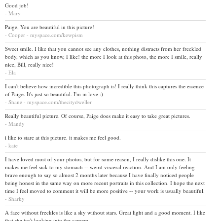
Good job!
- Mary
Paige, You are beautiful in this picture!
- Cooper - myspace.com/kewpism
Sweet smile. I like that you cannot see any clothes, nothing distracts from her freckled
body, which as you know, I like! the more I look at this photo, the more I smile, really
nice, Bill, really nice!
- Ela
I can't believe how incredible this photograph is! I really think this captures the essence
of Paige. It's just so beautiful. I'm in love :)
- Shane - myspace.com/thecitydweller
Really beautiful picture. Of course, Paige does make it easy to take great pictures.
- Mandy
i like to stare at this picture. it makes me feel good.
- kate
I have loved most of your photos, but for some reason, I really dislike this one. It
makes me feel sick to my stomach -- weird visceral reaction. And I am only feeling
brave enough to say so almost 2 months later because I have finally noticed people
being honest in the same way on more recent portraits in this collection. I hope the next
time I feel moved to comment it will be more positive -- your work is usually beautiful.
- Sharky
A face without freckles is like a sky without stars. Great light and a good moment. I like
that she isn't looking into the camera.