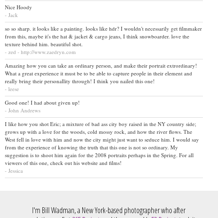
Nice Hoody
- Jack
so so sharp. it looks like a painting. looks like hdr? I wouldn't necessarily get filmmaker
from this, maybe it's the hat & jacket & cargo jeans, I think snowboarder. love the
texture behind him. beautiful shot.
- zed - http://www.zaedryn.com
Amazing how you can take an ordinary person, and make their portrait extrordinary!
What a great experience it must be to be able to capture people in their element and
really bring their personallity through! I think you nailed this one!
- leese
Good one! I had about given up!
- John Andrews
I like how you shot Eric; a mixture of bad ass city boy raised in the NY country side;
grows up with a love for the woods, cold mossy rock, and how the river flows. The
West fell in love with him and now the city might just want to seduce him. I would say
from the experience of knowing the truth that this one is not so ordinary. My
suggestion is to shoot him again for the 2008 portraits perhaps in the Spring. For all
viewers of this one, check out his website and films!
- Jessica
I'm Bill Wadman, a New York-based photographer who after