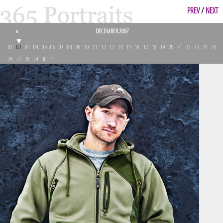
PREV
/
NEXT
«
DECEMBER 2007
01
02
03
04
05
06
07
08
09
10
11
12
13
14
15
16
17
18
19
20
21
22
23
24
25
26
27
28
29
30
31