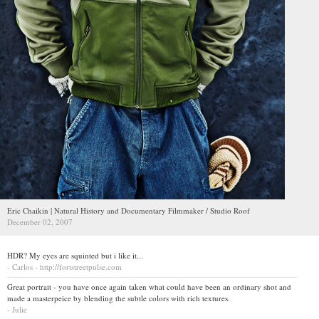
Eric Chaikin | Natural History and Documentary Filmmaker / Studio Roof
December 02, 2007
HDR? My eyes are squinted but i like it...
- Carlos - http://fortstreetpulse.com
Great portrait - you have once again taken what could have been an ordinary shot and
made a masterpeice by blending the subtle colors with rich textures.
- Julie