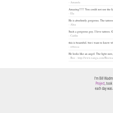
- Amanda
Amazing!!!!! You could not use the lig
- Ela
He is absolutely gorgeous. The tattoos
- Alna
Such a gorgeous guy. I love tattoos. G
- Caitlin
this is beautiful. but i want to know w
- rebecca
He looks like an angel. The light sure
- Boo - http://www.xanga.com/Boowa
I'm Bill Wadm
Project
, took
each day was a