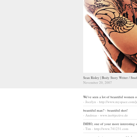
Sean Risley | Body Story Writer / Stud
November 20, 2007
We've seen a lot of beautiful women o
- Jocelyn - http://www.myspace.com/
beautiful man? - beautiful shot!
- Andreas - www.inobjective.de
IMHO, one of your more interesting sho
- Tim - http://www.741231.com