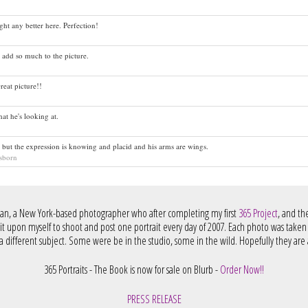
ht any better here. Perfection!
 add so much to the picture.
reat picture!!
hat he's looking at.
, but the expression is knowing and placid and his arms are wings.
sborn
an, a New York-based photographer who after completing my first
365 Project
, and t
 it upon myself to shoot and post one portrait every day of 2007. Each photo was taken
 different subject. Some were be in the studio, some in the wild. Hopefully they are a
365 Portraits - The Book is now for sale on Blurb -
Order Now!!
PRESS RELEASE