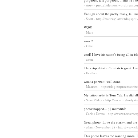
gorgeous. just gorgeous. ...and he's s
- story - prettylittlemess.wordpress.c
Enough about the pretty many, tell me 
- Scott - http://mattersplatter.blogspo
WOW.
- Mary
wow!!
- katie
cool! I love his tattoo's being all in bl
- anon
The crisp detail of his tats is great. 
- Heather
what a portrait! well done
- Maarten - http://blog.bitprocessor.be
My tattoo artist is Tom Yak. He did a
- Sean Risley - http://www.mybodyst
photoshopped... ;-) incredible
- Carlos Urreta - http://www.fortstree
Great photo. Love the clarity, and the 
- adam (November 2) - http://www.c
This photo leaves me wanting more. I w