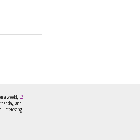
hen a weekly
52
 that day, and
ll interesting.