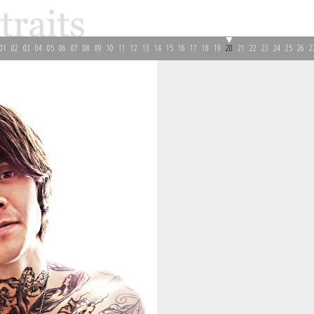
01
02
03
04
05
06
07
08
09
10
11
12
13
14
15
16
17
18
19
20
21
22
23
24
25
26
2