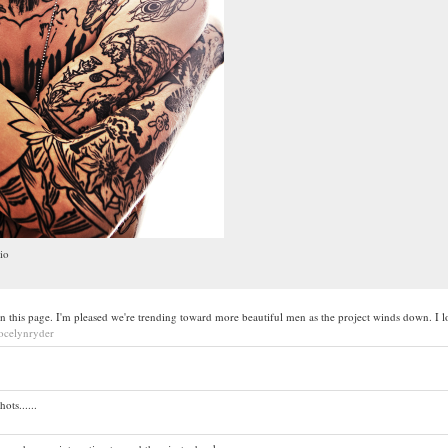
io
n this page. I'm pleased we're trending toward more beautiful men as the project winds down. I lo
jocelynryder
ts......