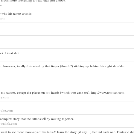
o much more interesting to read than just a book.
om
who his tattoo artist is!
t.com
ack. Great shot.
I am, however, totally distracted by that finger (thumb?) sticking up behind his right shoulder.
ll my tattoos, except the pieces on my hands (which you can't see). http://www.tomyak.com
ory.com
tpulse.com
complex story that the tattoos tell by mixing together.
lownlink.com
ant to see more close-ups of his tatts & learn the story (if any....) behind each one. Fantastic sho