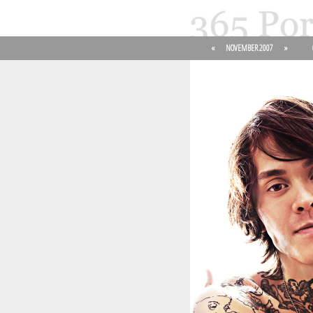
«
NOVEMBER 2007
»