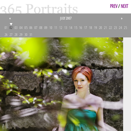
PREV
/
NEXT
«
JULY 2007
»
01
02
03
04
05
06
07
08
09
10
11
12
13
14
15
16
17
18
19
20
21
22
23
24
25
26
27
28
29
30
31