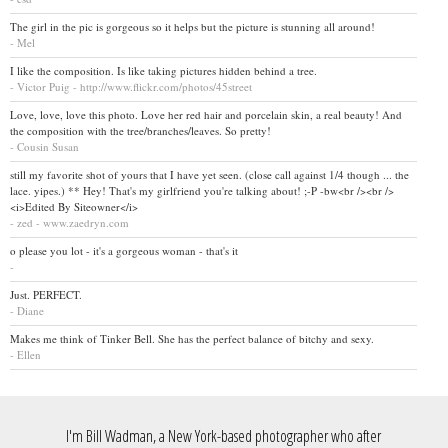
The girl in the pic is gorgeous so it helps but the picture is stunning all around!
- Mel
I like the composition. Is like taking pictures hidden behind a tree.
- Victor Puig - http://www.flickr.com/photos/45street
Love, love, love this photo. Love her red hair and porcelain skin, a real beauty! And
the composition with the tree/branches/leaves. So pretty!
- Cousin Susan
still my favorite shot of yours that I have yet seen. (close call against 1/4 though ... the
lace. yipes.) ** Hey! That's my girlfriend you're talking about! ;-P -bw<br /><br />
<i>Edited By Siteowner</i>
- zed - www.zaedryn.com
o please you lot - it's a gorgeous woman - that's it
-
Just. PERFECT.
- Diane
Makes me think of Tinker Bell. She has the perfect balance of bitchy and sexy.
- Ellen
I'm Bill Wadman, a New York-based photographer who after