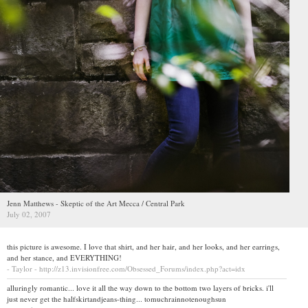
Jenn Matthews - Skeptic of the Art Mecca / Central Park
July 02, 2007
this picture is awesome. I love that shirt, and her hair, and her looks, and her earrings,
and her stance, and EVERYTHING!
- Taylor - http://z13.invisionfree.com/Obsessed_Forums/index.php?act=idx
alluringly romantic... love it all the way down to the bottom two layers of bricks. i'll
just never get the halfskirtandjeans-thing... tomuchrainnotenoughsun