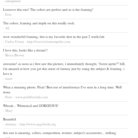
- samsplanet
Loooove this one! The colors are perfect and so is the framing!
- Erin
The colors, framing and depth on this totally rock.
- AL
wow wonderful framing, this is my favorite shot in the past 2 weeks'ish
- Carlos Urreta - http://www.fortstreetpulse.com
I love this, looks like a dream!!
- Becca Brown
awesome! as soon as i first saw this picture, i immediately thought, "forest sprite?" bill,
i'm amazed at how you get this sense of fantasy just by using the subject & framing. i
love it.
- nuno
What a stunning photo. Pixie! Best use of interference I've seen in a long time. Well
done.
- Peter - www.prdifferently.com
Whoah... Whimsical and GORGEOUS!
- Mary
Beautiful
- shimmy - http://www.angelwish.org
this one is amazing. colors, composition, texture, subject's accessories... striking
- csd