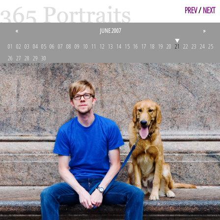
PREV
/
NEXT
«
JUNE 2007
»
01
02
03
04
05
06
07
08
09
10
11
12
13
14
15
16
17
18
19
20
21
22
23
24
25
26
27
28
29
30