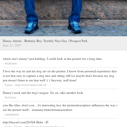
Danny Adrain - Birthday Boy, Terribly Nice Guy / Prospect Park
June 21, 2007
which one's danny? just kidding. I could look at this picture for a long time.
- stephanie
I love the way he and his dog are on the picture. I know from personal experience that
is not that easy to capture a dog nice and sitting still (or maybe that's because my dog
just doesn't listen to me that well ;) ) Anyway, well done!
- Laura - http://www.lauravink.nl
Danny's neck and the dog's tongue. Go on, take another look.
- Jackomo
you like blue, don't you... it's interesting hoy the picturedescription influences the way i
see the picture itself... notmanywhitechristmasseshere
- samsplanet
http://tinyurl.com/2b5lr8 Hehe :-D
- Carlos Urreta - http://www.fortstreetpulse.com