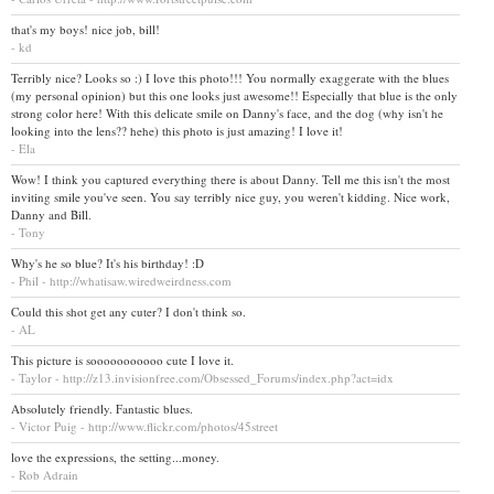
that's my boys! nice job, bill!
- kd
Terribly nice? Looks so :) I love this photo!!! You normally exaggerate with the blues
(my personal opinion) but this one looks just awesome!! Especially that blue is the only
strong color here! With this delicate smile on Danny's face, and the dog (why isn't he
looking into the lens?? hehe) this photo is just amazing! I love it!
- Ela
Wow! I think you captured everything there is about Danny. Tell me this isn't the most
inviting smile you've seen. You say terribly nice guy, you weren't kidding. Nice work,
Danny and Bill.
- Tony
Why's he so blue? It's his birthday! :D
- Phil - http://whatisaw.wiredweirdness.com
Could this shot get any cuter? I don't think so.
- AL
This picture is sooooooooooo cute I love it.
- Taylor - http://z13.invisionfree.com/Obsessed_Forums/index.php?act=idx
Absolutely friendly. Fantastic blues.
- Victor Puig - http://www.flickr.com/photos/45street
love the expressions, the setting...money.
- Rob Adrain