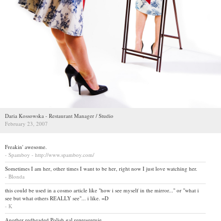
Daria Kossowska - Restaurant Manager / Studio
February 23, 2007
Freakin' awesome.
- Spamboy - http://www.spamboy.com/
Sometimes I am her, other times I want to be her, right now I just love watching her.
- Blonda
this could be used in a cosmo article like "how i see myself in the mirror..." or "what i
see but what others REALLY see"... i like. =D
- K
Another redheaded Polish gal representuje