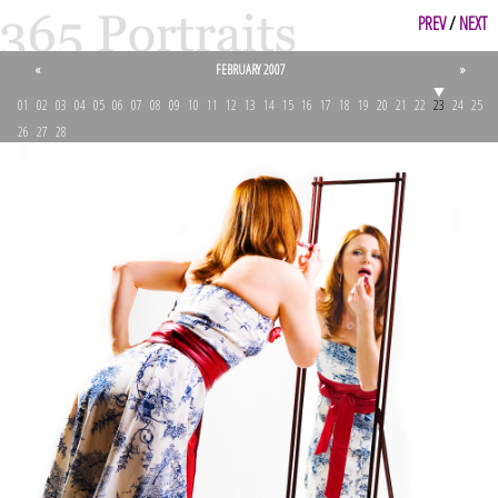
PREV
/
NEXT
«
FEBRUARY 2007
»
01
02
03
04
05
06
07
08
09
10
11
12
13
14
15
16
17
18
19
20
21
22
23
24
25
26
27
28