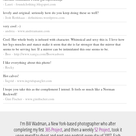
- Lauri - foundclothing.blogspot.com
lovely and original. seriously how do you keep doing these so well?
- Josh Rothhaas - definitions.wordpress.com
very cool :-)
- andrea - www.andreamann.com
Cool. Her whole body is infused with character. Whimsical and sexy this is. I love how
her legs muscles and stance make it seem that she is far stronger than the mirror that
seems to be serving her. If a mirror can be intimidated this one seems to be.
- Boo - http://www.xanga.com/Boowasborn
I like everything about this photo!
- Rocky
Hot calves!
- Ingrid - www.ingridspangler.com
I hope you take this as the complement I intend. It feels so much like a Norman
Rockwell!
- Gini Fischer - www.ginifischer.com
I'm Bill Wadman, a New York-based photographer who after
completing my first
365 Project
, and then a weekly
52 Project
, took it
upon myself to shoot and post one portrait every day of 2007. Each